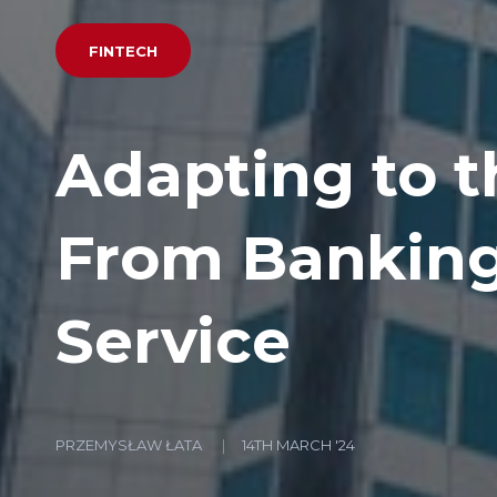
FINTECH
Adapting to th
From Banking 
Service
PRZEMYSŁAW ŁATA
14TH MARCH '24