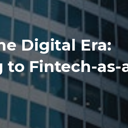
e Digital Era:
to Fintech-as-