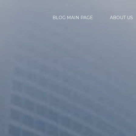
BLOG MAIN PAGE
ABOUT US