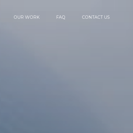
OUR WORK
FAQ
CONTACT US