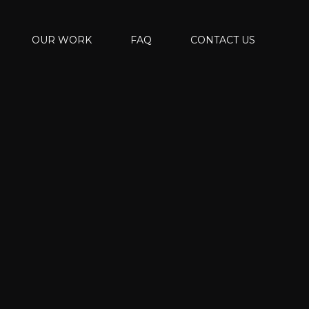
OUR WORK
FAQ
CONTACT US