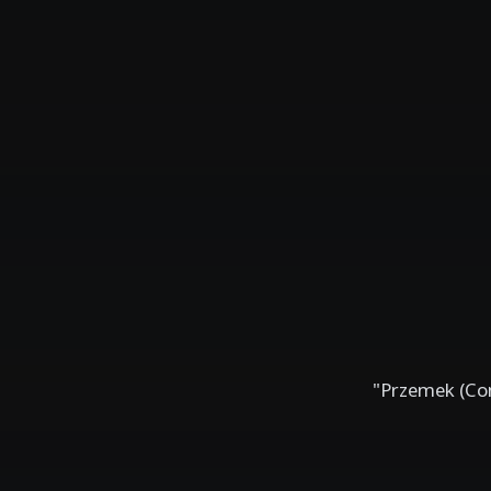
"Przemek (Con