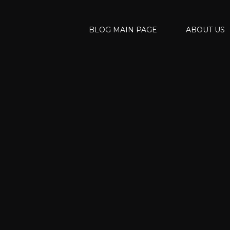
BLOG MAIN PAGE
ABOUT US