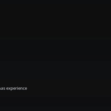
has experience