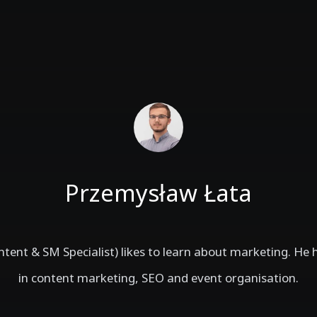
Przemysław Łata
tent & SM Specialist) likes to learn about marketing. He 
in content marketing, SEO and event organisation.