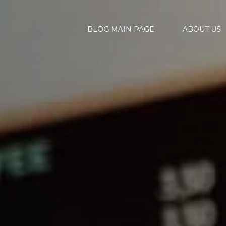
BLOG MAIN PAGE
ABOUT US