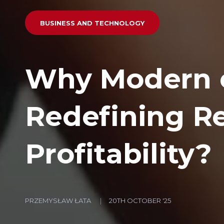
BUSINESS AND TECHNOLOGY
Why Modern 
Redefining R
Profitability?
PRZEMYSŁAW ŁATA
20TH OCTOBER '25