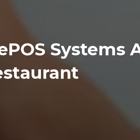
ePOS Systems 
estaurant