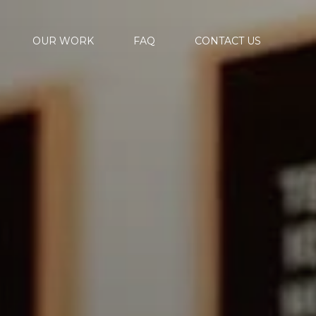
OUR WORK
FAQ
CONTACT US