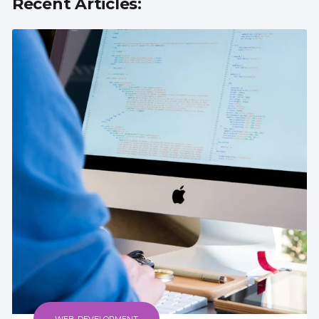
Recent Articles: