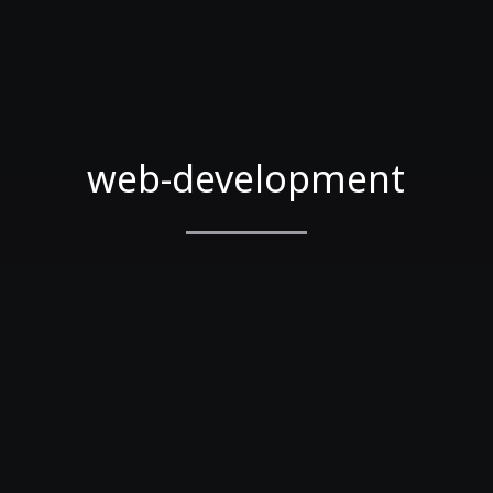
web-development