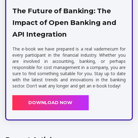
The Future of Banking: The
Impact of Open Banking and
API Integration
The e-book we have prepared is a real vademecum for
every participant in the financial industry. Whether you
are involved in accounting, banking, or perhaps
responsible for cost management in a company, you are
sure to find something suitable for you. Stay up to date
with the latest trends and innovations in the banking
sector. Don't wait any longer and get an e-book today!
DOWNLOAD NOW