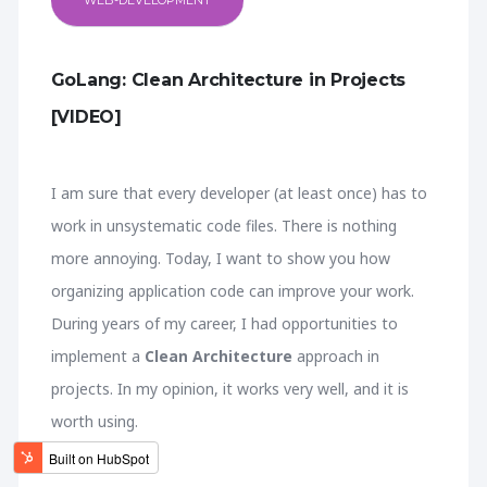
WEB-DEVELOPMENT
GoLang: Clean Architecture in Projects
[VIDEO]
I am sure that every developer (at least once) has to
work in unsystematic code files. There is nothing
more annoying. Today, I want to show you how
organizing application code can improve your work.
During years of my career, I had opportunities to
implement a
Clean Architecture
approach in
projects. In my opinion, it works very well, and it is
worth using.