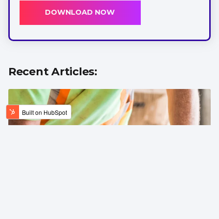
DOWNLOAD NOW
Recent Articles: