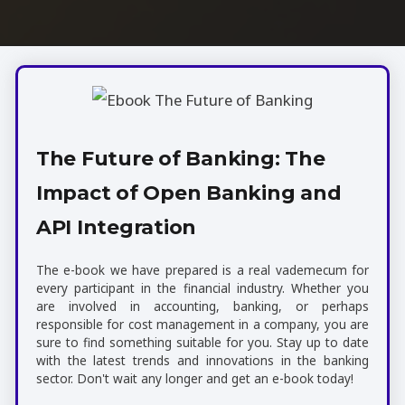
The Future of Banking: The
Impact of Open Banking and
API Integration
The e-book we have prepared is a real vademecum for
every participant in the financial industry. Whether you
are involved in accounting, banking, or perhaps
responsible for cost management in a company, you are
sure to find something suitable for you. Stay up to date
with the latest trends and innovations in the banking
sector. Don't wait any longer and get an e-book today!