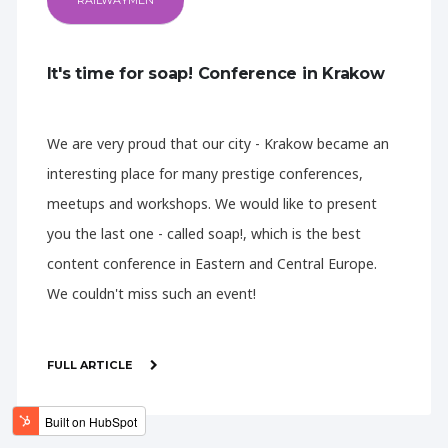
RAILWAYMEN
It's time for soap! Conference in Krakow
We are very proud that our city - Krakow became an
interesting place for many prestige conferences,
meetups and workshops. We would like to present
you the last one - called soap!, which is the best
content conference in Eastern and Central Europe.
We couldn't miss such an event!
FULL ARTICLE