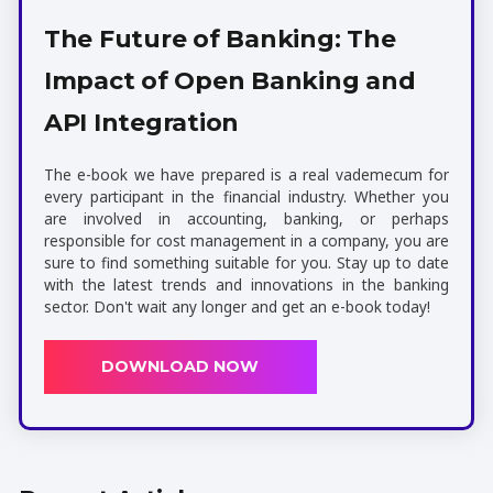
The Future of Banking: The
Impact of Open Banking and
API Integration
The e-book we have prepared is a real vademecum for
every participant in the financial industry. Whether you
are involved in accounting, banking, or perhaps
responsible for cost management in a company, you are
sure to find something suitable for you. Stay up to date
with the latest trends and innovations in the banking
sector. Don't wait any longer and get an e-book today!
DOWNLOAD NOW