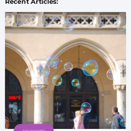
Recent Articles: